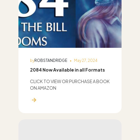
by
ROBSTANDRIDGE
May 27, 2024
2084 Now Available in all Formats
CLICK TO VIEW OR PURCHASE A BOOK
ON AMAZON