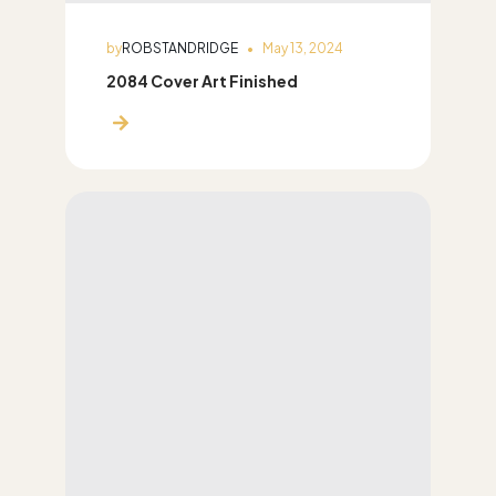
by
ROBSTANDRIDGE
May 13, 2024
2084 Cover Art Finished