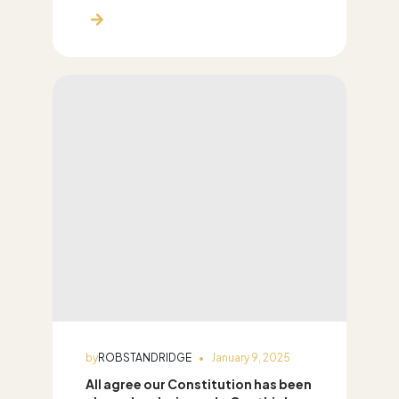
by
ROBSTANDRIDGE
January 9, 2025
All agree our Constitution has been