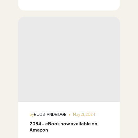
by
ROBSTANDRIDGE
May 21, 2024
2084 – eBook now available on
Amazon