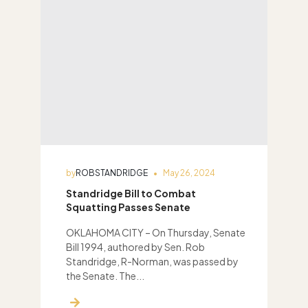
by
ROBSTANDRIDGE
May 26, 2024
Standridge Bill to Combat
Squatting Passes Senate
OKLAHOMA CITY – On Thursday, Senate
Bill 1994, authored by Sen. Rob
Standridge, R-Norman, was passed by
the Senate. The...