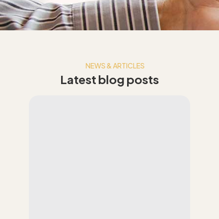
NEWS & ARTICLES
Latest blog posts