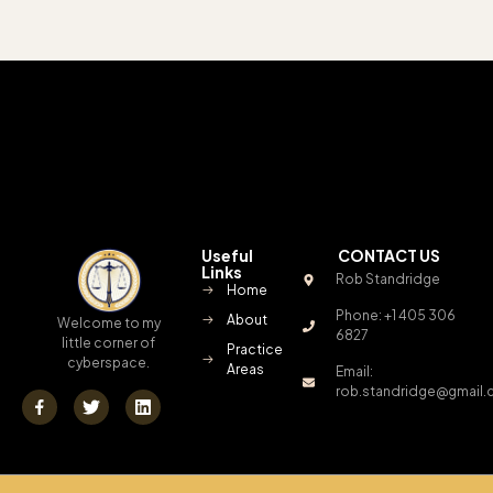
Useful
CONTACT US
Links
Rob Standridge
Home
Phone: +1 405 306
About
Welcome to my
6827
little corner of
Practice
cyberspace.
Areas
Email:
rob.standridge@gmail