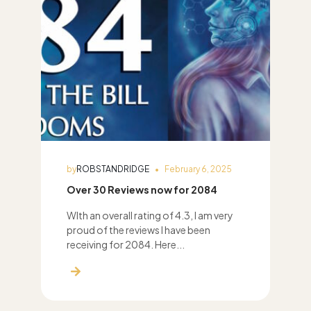
by
ROBSTANDRIDGE
February 6, 2025
Over 30 Reviews now for 2084
WIth an overall rating of 4.3, I am very
proud of the reviews I have been
receiving for 2084. Here...