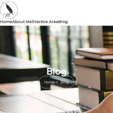
Home
About Me
Practice Area
Blog
Blog
Home
Blog