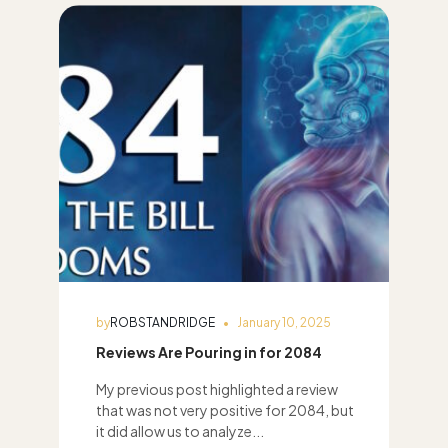
by
ROBSTANDRIDGE
January 10, 2025
Reviews Are Pouring in for 2084
My previous post highlighted a review
that was not very positive for 2084, but
it did allow us to analyze...