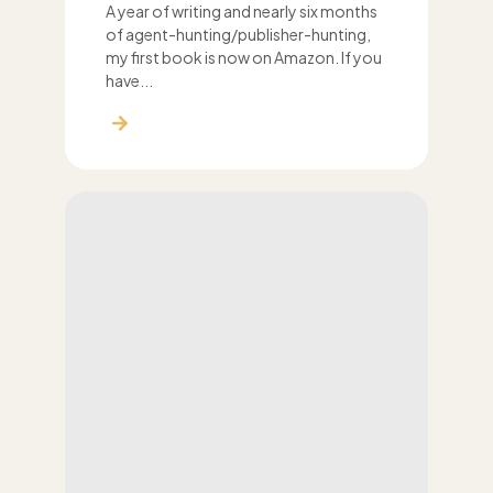
A year of writing and nearly six months
of agent-hunting/publisher-hunting,
my first book is now on Amazon. If you
have...