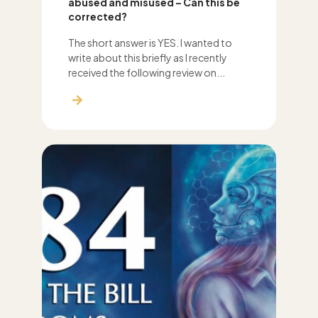
abused and misused – Can this be
corrected?
The short answer is YES. I wanted to
write about this briefly as I recently
received the following review on...