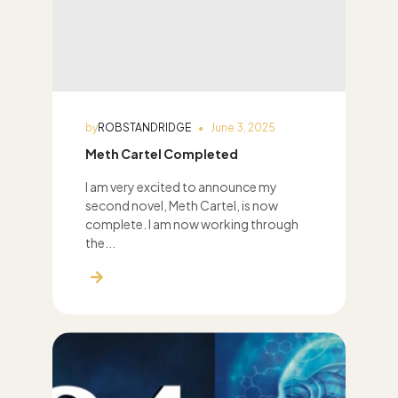
by
ROBSTANDRIDGE
June 3, 2025
Meth Cartel Completed
I am very excited to announce my
second novel, Meth Cartel, is now
complete. I am now working through
the...