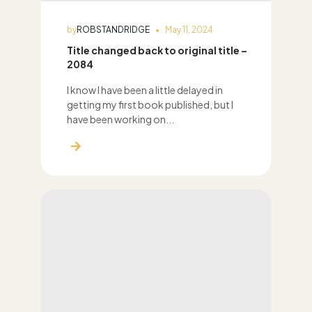
by
ROBSTANDRIDGE
May 11, 2024
Title changed back to original title –
2084
I know I have been a little delayed in
getting my first book published, but I
have been working on...