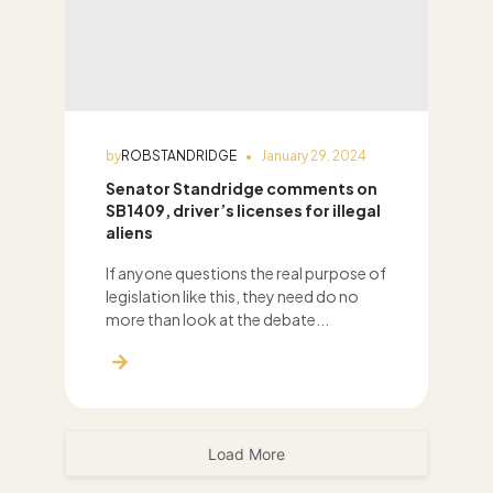
by
ROBSTANDRIDGE
January 29, 2024
Senator Standridge comments on
SB1409, driver’s licenses for illegal
aliens
If anyone questions the real purpose of
legislation like this, they need do no
more than look at the debate...
Load More