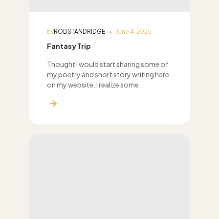
by
ROBSTANDRIDGE
June 4, 2025
Fantasy Trip
Thought I would start sharing some of
my poetry and short story writing here
on my website. I realize some...