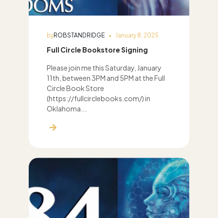
by
ROBSTANDRIDGE
January 8, 2025
Full Circle Bookstore Signing
Please join me this Saturday, January
11th, between 3PM and 5PM at the Full
Circle Book Store
(https://fullcirclebooks.com/) in
Oklahoma...