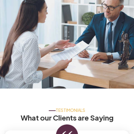
TESTIMONIALS
What our Clients are Saying