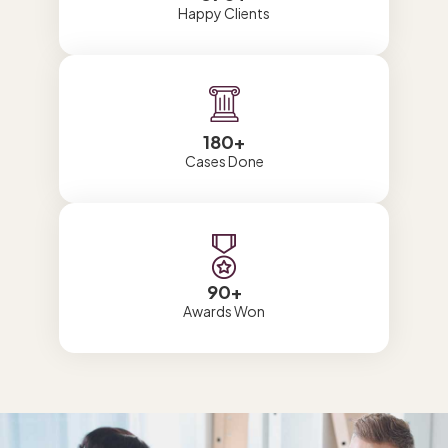
Happy Clients
180
+
Cases Done
90
+
Awards Won