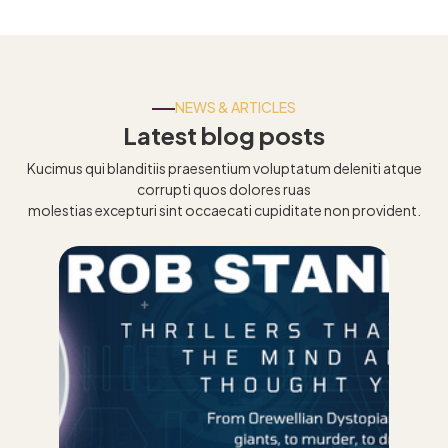
NEWS & ARTICLES
Latest blog posts
Kucimus qui blanditiis praesentium voluptatum deleniti atque
corrupti quos dolores ruas
molestias excepturi sint occaecati cupiditate non provident.