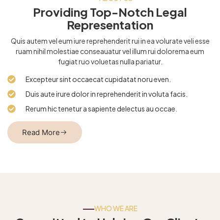
Providing Top-Notch Legal
Representation
Quis autem vel eum iure reprehenderit rui in ea volurate veli esse
ruam nihil molestiae conseauatur vel illum rui dolorema eum
fugiat ruo voluetas nulla pariatur.
Excepteur sint occaecat cupidatat noru even.
Duis aute irure dolor in reprehenderit in voluta facis.
Rerum hic tenetur a sapiente delectus au occae.
Read More
WHO WE ARE