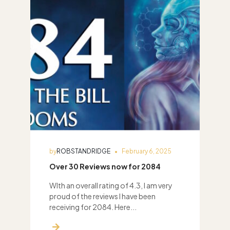
by
ROBSTANDRIDGE
February 6, 2025
Over 30 Reviews now for 2084
WIth an overall rating of 4.3, I am very
proud of the reviews I have been
receiving for 2084. Here...