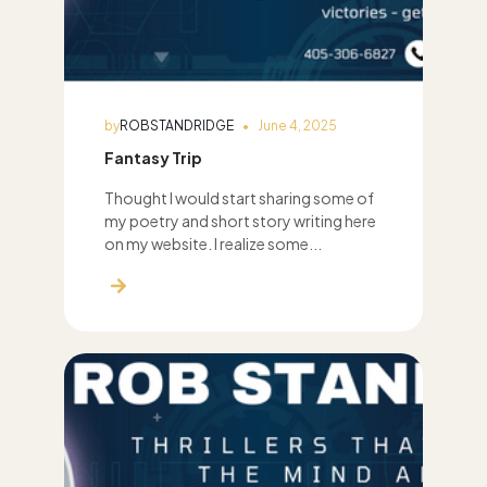
by
ROBSTANDRIDGE
June 4, 2025
Fantasy Trip
Thought I would start sharing some of
my poetry and short story writing here
on my website. I realize some...