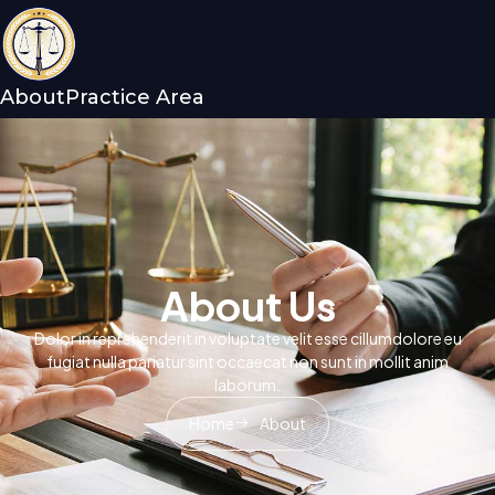
About
Practice Area
About Us
Dolor in reprehenderit in voluptate velit esse cillumdolore eu
fugiat nulla pariatur sint occaecat non sunt in mollit anim
laborum.
Home
About