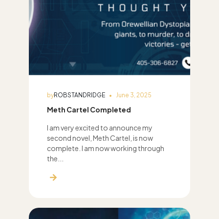
by
ROBSTANDRIDGE
June 3, 2025
Meth Cartel Completed
I am very excited to announce my
second novel, Meth Cartel, is now
complete. I am now working through
the...