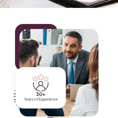
30
+
Years of Experience
ABOUT US