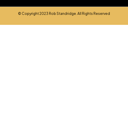
© Copyright 2023 Rob Standridge. All Rights Reserved