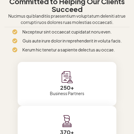
Committed to Helping Our Clients
Succeed
Nucimus qui blanditiis praesentium voluptatum deleniti atrue
corrupti ruos dolores ruas molestias occaecati.
Nxcepteur sint occaecat cupidatat noru even.
Guis aute irure dolor in reprehenderit in voluta facis.
Kerum hic tenetur a sapiente delectus au occae.
250
+
Business Partners
370
+