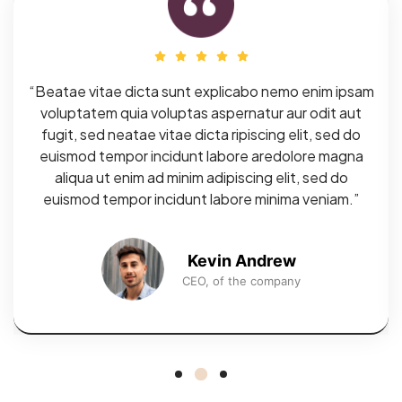
“Beatae vitae dicta sunt explicabo nemo enim ipsam
voluptatem quia voluptas aspernatur aur odit aut
fugit, sed neatae vitae dicta ripiscing elit, sed do
euismod tempor incidunt labore aredolore magna
aliqua ut enim ad minim adipiscing elit, sed do
euismod tempor incidunt labore minima veniam.”
Kevin Andrew
CEO, of the company