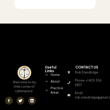
Useful
CONTACT US
Links
Rob Standridge
Home
Phone: +1 405 306
About
Welcome to my
6827
little corner of
Practice
cyberspace.
Areas
Email:
rob.standridge@gmail