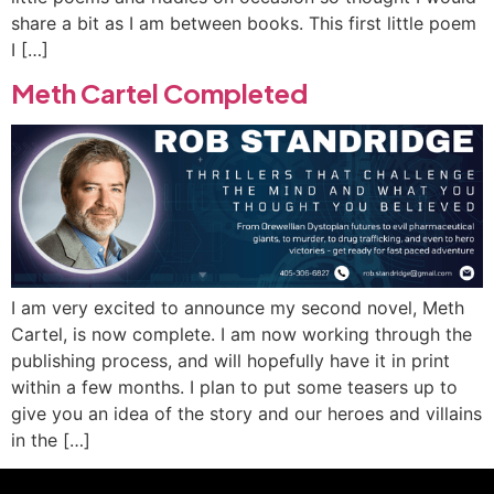
share a bit as I am between books. This first little poem
I […]
Meth Cartel Completed
I am very excited to announce my second novel, Meth
Cartel, is now complete. I am now working through the
publishing process, and will hopefully have it in print
within a few months. I plan to put some teasers up to
give you an idea of the story and our heroes and villains
in the […]