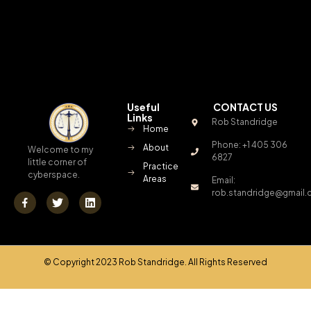
Useful
CONTACT US
Links
Rob Standridge
Home
Phone: +1 405 306
About
Welcome to my
6827
little corner of
Practice
cyberspace.
Areas
Email:
rob.standridge@gmail
© Copyright 2023 Rob Standridge. All Rights Reserved