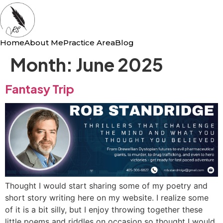
Home
About Me
Practice Area
Blog
Month:
June 2025
Fantasy Trip
Thought I would start sharing some of my poetry and
short story writing here on my website. I realize some
of it is a bit silly, but I enjoy throwing together these
little poems and riddles on occasion so thought I would