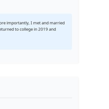
ore importantly, I met and married
eturned to college in 2019 and