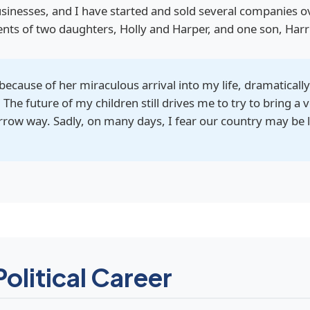
sinesses, and I have started and sold several companies o
rents of two daughters, Holly and Harper, and one son, Harr
, because of her miraculous arrival into my life, dramatical
. The future of my children still drives me to try to bring a
narrow way. Sadly, on many days, I fear our country may be l
Political Career