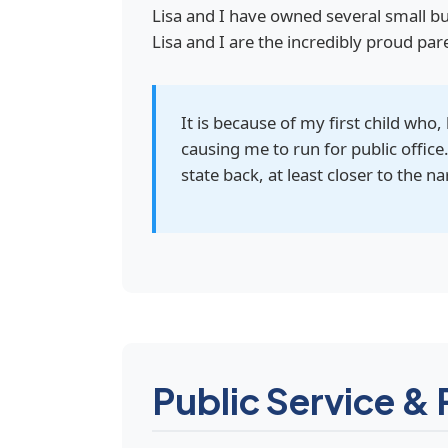
Lisa and I have owned several small bu
Lisa and I are the incredibly proud pa
It is because of my first child who
causing me to run for public office
state back, at least closer to the 
Public Service & 