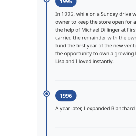
1995
In 1995, while on a Sunday drive w
owner to keep the store open for a
the help of Michael Dillinger at Fi
carried the remainder with the own
fund the first year of the new ve
the opportunity to own a growing b
Lisa and I loved instantly.
1996
A year later, I expanded Blanchard