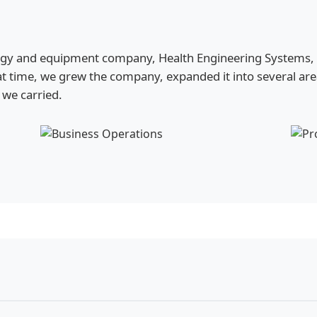
ogy and equipment company, Health Engineering Systems, HE
t time, we grew the company, expanded it into several ar
we carried.