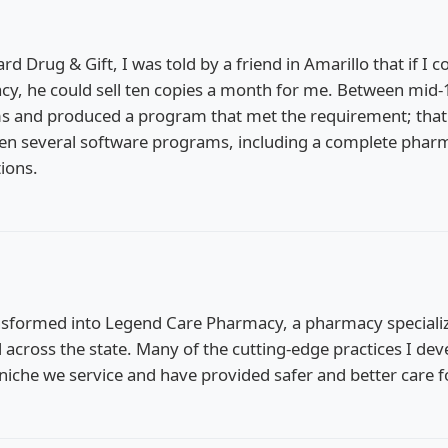
rd Drug & Gift, I was told by a friend in Amarillo that if I 
 he could sell ten copies a month for me. Between mid-1
ms and produced a program that met the requirement; th
ritten several software programs, including a complete ph
ions.
sformed into Legend Care Pharmacy, a pharmacy specializi
d across the state. Many of the cutting-edge practices I 
niche we service and have provided safer and better care f