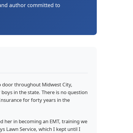
 and author committed to
to door throughout Midwest City,
 boys in the state. There is no question
nsurance for forty years in the
ined her in becoming an EMT, training we
 Lawn Service, which I kept until I