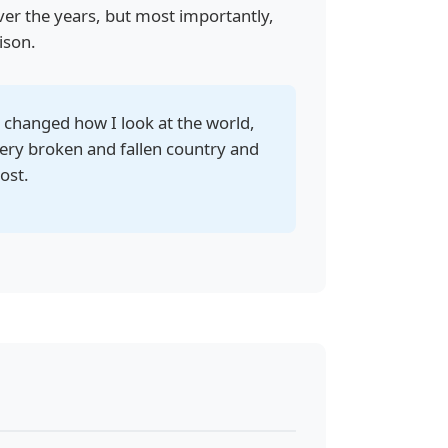
ver the years, but most importantly,
ison.
ly changed how I look at the world,
 very broken and fallen country and
ost.