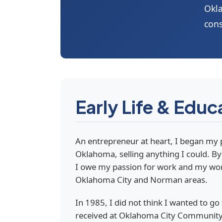
Okla
cons
Early Life & Educ
An entrepreneur at heart, I began my 
Oklahoma, selling anything I could. By 
I owe my passion for work and my work 
Oklahoma City and Norman areas.
In 1985, I did not think I wanted to go
received at Oklahoma City Community C