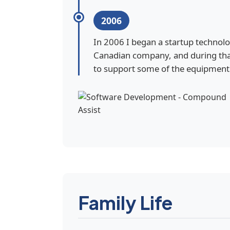
2006
In 2006 I began a startup technol
Canadian company, and during tha
to support some of the equipment 
Family Life