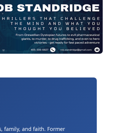
, family, and faith. Former