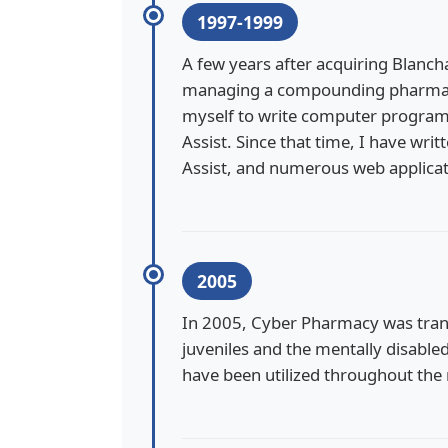
1997-1999
A few years after acquiring Blancha
managing a compounding pharmacy,
myself to write computer progra
Assist. Since that time, I have w
Assist, and numerous web applicat
2005
In 2005, Cyber Pharmacy was tran
juveniles and the mentally disable
have been utilized throughout the 