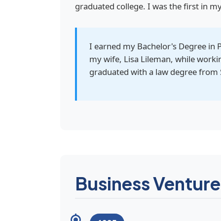
graduated college. I was the first in m
I earned my Bachelor's Degree in 
my wife, Lisa Lileman, while worki
graduated with a law degree from 
Business Venture