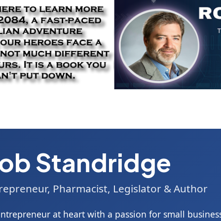
ob Standridge
repreneur, Pharmacist, Legislator & Author
ntrepreneur at heart with a passion for small business