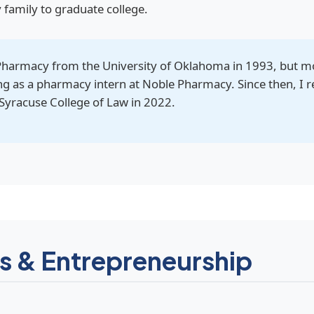
y family to graduate college.
Pharmacy from the University of Oklahoma in 1993, but m
ng as a pharmacy intern at Noble Pharmacy. Since then, I r
Syracuse College of Law in 2022.
s & Entrepreneurship