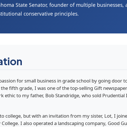
homa State Senator, founder of multiple businesses,
titutional conservative principles.
ation
passion for small business in grade school by going door 
the fifth grade, I was one of the top-selling Gift newspaper
ethic to my father, Bob Standridge, who sold Prudential I
 to college, but with an invitation from my sister, Lot, I jo
ollege. I also operated a landscaping company, Good Guys