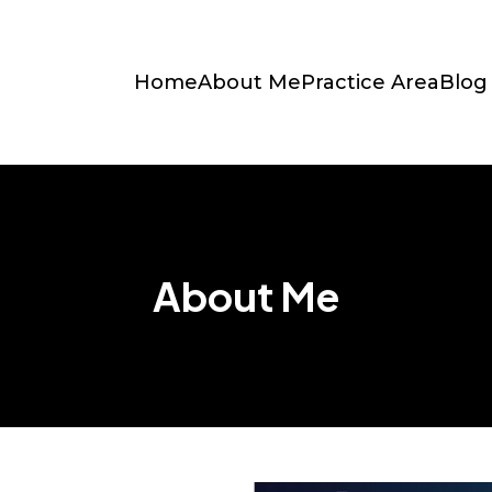
Home
About Me
Practice Area
Blog
About Me