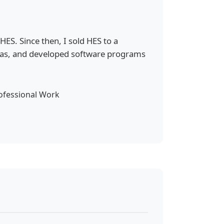
S. Since then, I sold HES to a
eas, and developed software programs