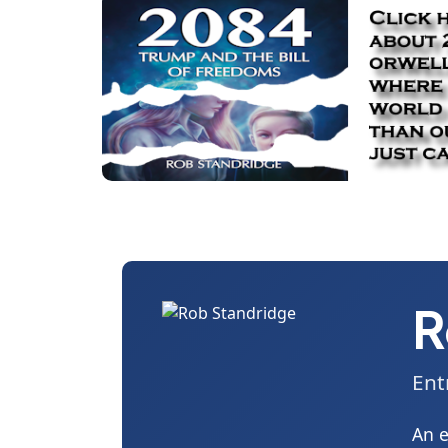
R
Ent
An e