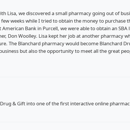
ith Lisa, we discovered a small pharmacy going out of busi
 few weeks while I tried to obtain the money to purchase 
rst American Bank in Purcell, we were able to obtain an SBA
er, Don Woolley. Lisa kept her job at another pharmacy wh
nture. The Blanchard pharmacy would become Blanchard Dru
usiness but also the opportunity to meet all the great pe
 Drug & Gift into one of the first interactive online pharm