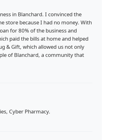
ness in Blanchard. I convinced the
the store because I had no money. With
 loan for 80% of the business and
ich paid the bills at home and helped
g & Gift, which allowed us not only
ople of Blanchard, a community that
acies, Cyber Pharmacy.