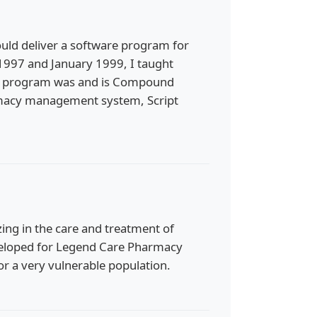
could deliver a software program for
997 and January 1999, I taught
at program was and is Compound
armacy management system, Script
ng in the care and treatment of
developed for Legend Care Pharmacy
or a very vulnerable population.