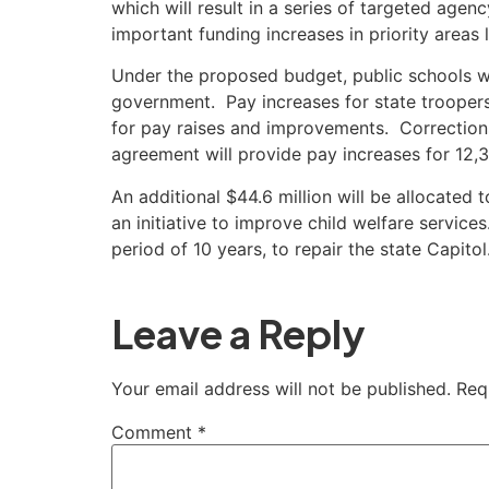
which will result in a series of targeted ag
important funding increases in priority areas 
Under the proposed budget, public schools will
government. Pay increases for state troopers 
for pay raises and improvements. Corrections 
agreement will provide pay increases for 12,3
An additional $44.6 million will be allocate
an initiative to improve child welfare service
period of 10 years, to repair the state Capitol
Leave a Reply
Your email address will not be published.
Req
Comment
*