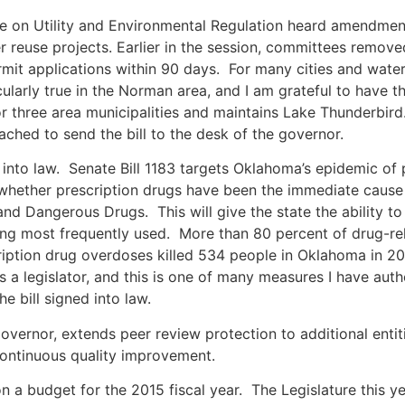
on Utility and Environmental Regulation heard amendmen
er reuse projects. Earlier in the session, committees remov
it applications within 90 days. For many cities and water d
cularly true in the Norman area, and I am grateful to have
r three area municipalities and maintains Lake Thunderbird.
ched to send the bill to the desk of the governor.
 into law. Senate Bill 1183 targets Oklahoma’s epidemic of 
whether prescription drugs have been the immediate cause 
nd Dangerous Drugs. This will give the state the ability t
eing most frequently used. More than 80 percent of drug-r
ription drug overdoses killed 534 people in Oklahoma in 2
s a legislator, and this is one of many measures I have aut
e bill signed into law.
 governor, extends peer review protection to additional enti
continuous quality improvement.
 a budget for the 2015 fiscal year. The Legislature this ye