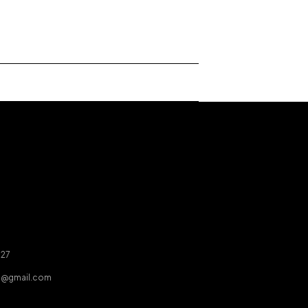
827
ge@gmail.com