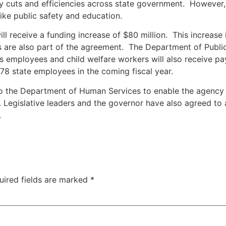
ency cuts and efficiencies across state government. Howeve
like public safety and education.
 receive a funding increase of $80 million. This increase i
are also part of the agreement. The Department of Public S
employees and child welfare workers will also receive pay 
78 state employees in the coming fiscal year.
d to the Department of Human Services to enable the agency
s. Legislative leaders and the governor have also agreed to
.
uired fields are marked
*