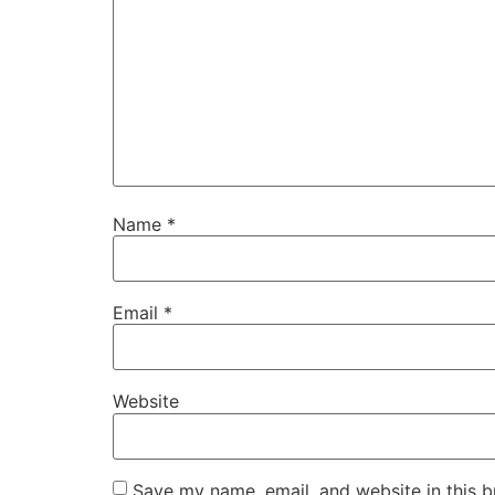
Name
*
Email
*
Website
Save my name, email, and website in this b