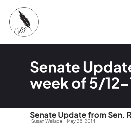
Senate Update
week of 5/12-
Senate Update from Sen. R
Susan Wallace
May 28, 2014