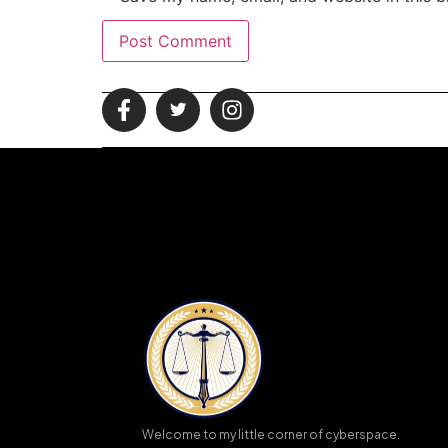
Welcome to my little corner of cyberspace.