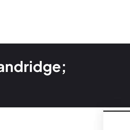
andridge;