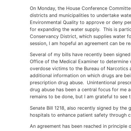
On Monday, the House Conference Committee 
districts and municipalities to undertake wat
Environmental Quality to approve or deny perm
for expanding the water supply. This is parti
Conservancy District, which supplies water fo
session, I am hopeful an agreement can be rea
Several of my bills have recently been signed
Office of the Medical Examiner to determine 
overdose victims to the Bureau of Narcotics a
additional information on which drugs are b
prescription drug abuse. Unintentional presc
drug abuse has been a central focus for me a
remains to be done, but I am grateful to see th
Senate Bill 1218, also recently signed by the
hospitals to enhance patient safety through 
An agreement has been reached in principle on