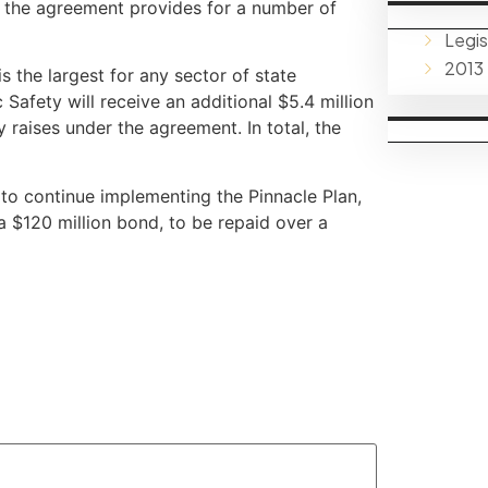
r, the agreement provides for a number of
Legis
2013
s the largest for any sector of state
afety will receive an additional $5.4 million
raises under the agreement. In total, the
 to continue implementing the Pinnacle Plan,
 a $120 million bond, to be repaid over a