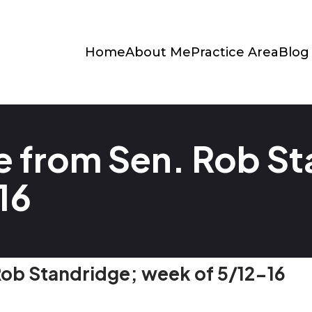
Home
About Me
Practice Area
Blog
 from Sen. Rob St
16
ob Standridge; week of 5/12-16