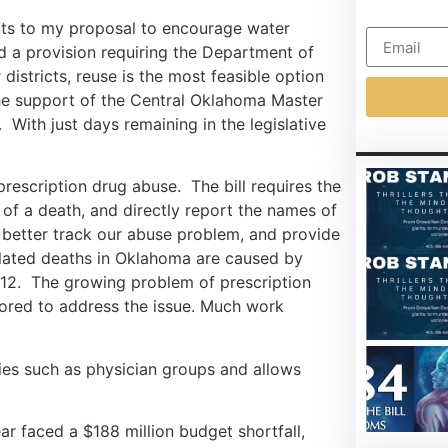
ts to my proposal to encourage water
ed a provision requiring the Department of
istricts, reuse is the most feasible option
 the support of the Central Oklahoma Master
 With just days remaining in the legislative
prescription drug abuse. The bill requires the
of a death, and directly report the names of
o better track our abuse problem, and provide
elated deaths in Oklahoma are caused by
012. The growing problem of prescription
hored to address the issue. Much work
ties such as physician groups and allows
ar faced a $188 million budget shortfall,