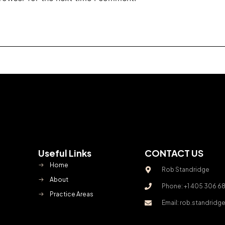
Useful Links
CONTACT US
Home
Rob Standridge
About
Phone: +1 405 306 6
Practice Areas
Email: rob.standrid