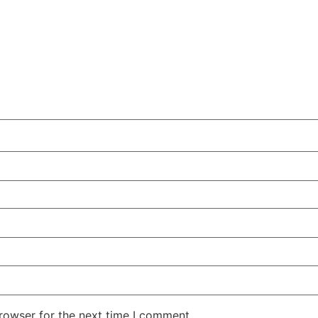
rowser for the next time I comment.