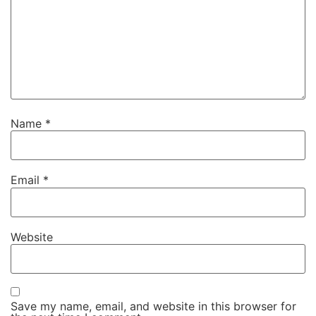
Name
*
Email
*
Website
Save my name, email, and website in this browser for