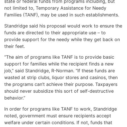
state or federal funds from programs including, but
not limited to, Temporary Assistance for Needy
Families (TANF), may be used in such establishments.
Standridge said his proposal would work to ensure the
funds are directed to their appropriate use – to
provide support for the needy while they get back on
their feet.
“The aim of programs like TANF is to provide basic
support for families while the recipient finds a new
job,” said Standridge, R-Norman. “If these funds are
wasted at strip clubs, liquor stores and casinos, then
the programs can’t achieve their purpose. Taxpayers
should never subsidize this sort of self-destructive
behavior.”
In order for programs like TANF to work, Standridge
noted, government must ensure recipients accept
welfare under certain conditions. If not, funds that