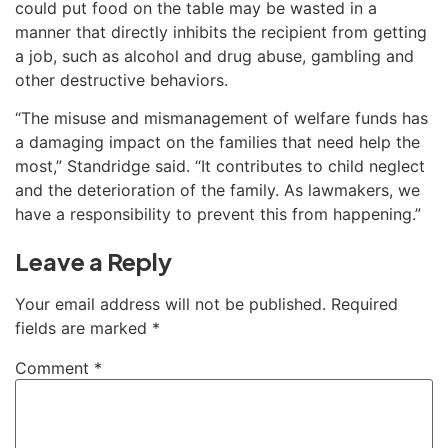
could put food on the table may be wasted in a
manner that directly inhibits the recipient from getting
a job, such as alcohol and drug abuse, gambling and
other destructive behaviors.
“The misuse and mismanagement of welfare funds has
a damaging impact on the families that need help the
most,” Standridge said. “It contributes to child neglect
and the deterioration of the family. As lawmakers, we
have a responsibility to prevent this from happening.”
Leave a Reply
Your email address will not be published.
Required
fields are marked
*
Comment
*