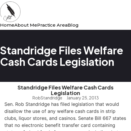
Home
About Me
Practice Area
Blog
Standridge Files Welfare
Cash Cards Legislation
Standridge Files Welfare Cash Cards
Legislation
RobStandridge
January 25, 2013
Sen. Rob Standridge has filed legislation that would
disallow the use of any welfare cash cards in strip
clubs, liquor stores, and casinos. Senate Bill 667 states
that no electronic benefit transfer card containing