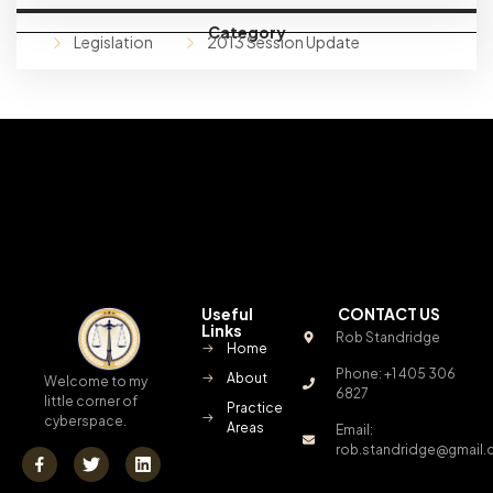
Category
Legislation
2013 Session Update
Useful
CONTACT US
Links
Rob Standridge
Home
Phone: +1 405 306
About
Welcome to my
6827
little corner of
Practice
cyberspace.
Areas
Email:
rob.standridge@gmail