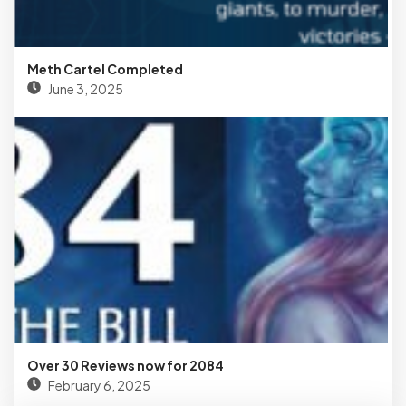
Meth Cartel Completed
June 3, 2025
Over 30 Reviews now for 2084
February 6, 2025