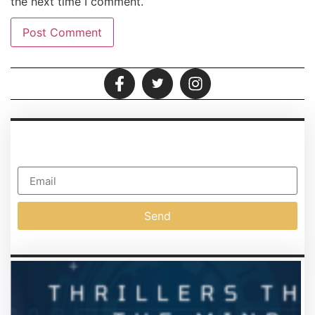
the next time I comment.
SUSCIPIT
Subscribe To Our Newsletter
Send