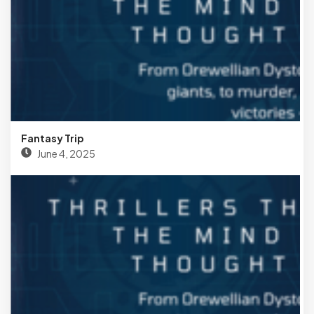
Fantasy Trip
June 4, 2025