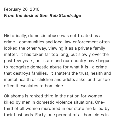
February 26, 2016
From the desk of Sen. Rob Standridge
Historically, domestic abuse was not treated as a
crime—communities and local law enforcement often
looked the other way, viewing it as a private family
matter. It has taken far too long, but slowly over the
past few years, our state and our country have begun
to recognize domestic abuse for what it is—a crime
that destroys families. It shatters the trust, health and
mental health of children and adults alike, and far too
often it escalates to homicide.
Oklahoma is ranked third in the nation for women
killed by men in domestic violence situations. One-
third of all women murdered in our state are killed by
their husbands. Forty-one percent of all homicides in