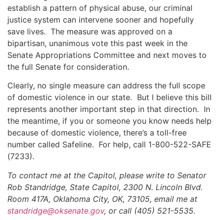
establish a pattern of physical abuse, our criminal
justice system can intervene sooner and hopefully
save lives. The measure was approved on a
bipartisan, unanimous vote this past week in the
Senate Appropriations Committee and next moves to
the full Senate for consideration.
Clearly, no single measure can address the full scope
of domestic violence in our state. But I believe this bill
represents another important step in that direction. In
the meantime, if you or someone you know needs help
because of domestic violence, there’s a toll-free
number called Safeline. For help, call 1-800-522-SAFE
(7233).
To contact me at the Capitol, please write to Senator
Rob Standridge, State Capitol, 2300 N. Lincoln Blvd.
Room 417A, Oklahoma City, OK, 73105, email me at
standridge@oksenate.gov
, or call (405) 521-5535.