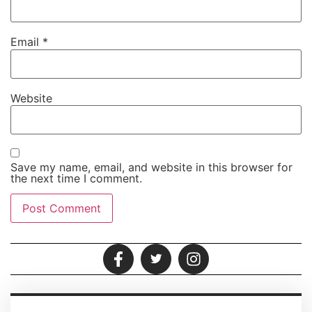
Email
*
Website
Save my name, email, and website in this browser for
the next time I comment.