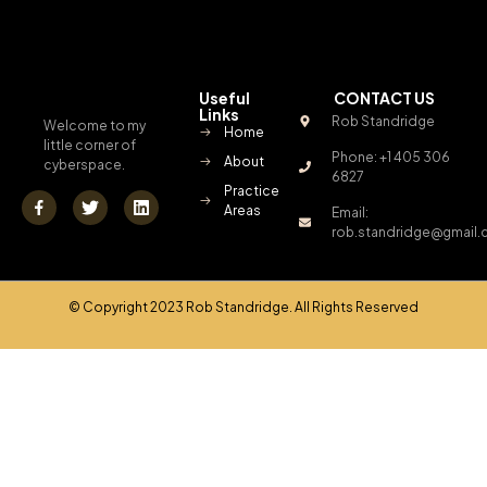
Useful
CONTACT US
Links
Rob Standridge
Welcome to my
Home
little corner of
Phone: +1 405 306
About
cyberspace.
6827
Practice
Areas
Email:
rob.standridge@gmail
© Copyright 2023 Rob Standridge. All Rights Reserved