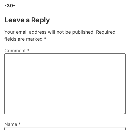
-30-
Leave a Reply
Your email address will not be published.
Required
fields are marked
*
Comment
*
Name
*