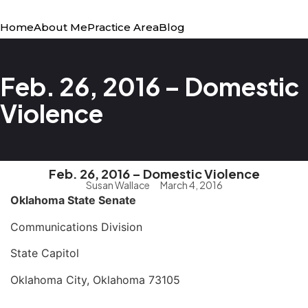
Home
About Me
Practice Area
Blog
Feb. 26, 2016 – Domestic
Violence
Feb. 26, 2016 – Domestic Violence
Susan Wallace
March 4, 2016
Oklahoma
State
Senate
Communications Division
State Capitol
Oklahoma City, Oklahoma 73105