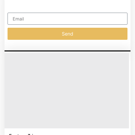
SUSCIPIT
Subscribe To Our Newsletter
Send