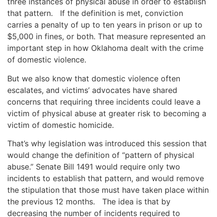
three instances of physical abuse in order to establish
that pattern. If the definition is met, conviction
carries a penalty of up to ten years in prison or up to
$5,000 in fines, or both. That measure represented an
important step in how Oklahoma dealt with the crime
of domestic violence.
But we also know that domestic violence often
escalates, and victims’ advocates have shared
concerns that requiring three incidents could leave a
victim of physical abuse at greater risk to becoming a
victim of domestic homicide.
That’s why legislation was introduced this session that
would change the definition of “pattern of physical
abuse.” Senate Bill 1491 would require only two
incidents to establish that pattern, and would remove
the stipulation that those must have taken place within
the previous 12 months. The idea is that by
decreasing the number of incidents required to