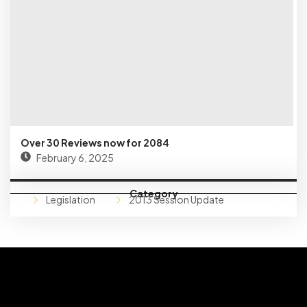
Over 30 Reviews now for 2084
February 6, 2025
Category
Legislation
2013 Session Update