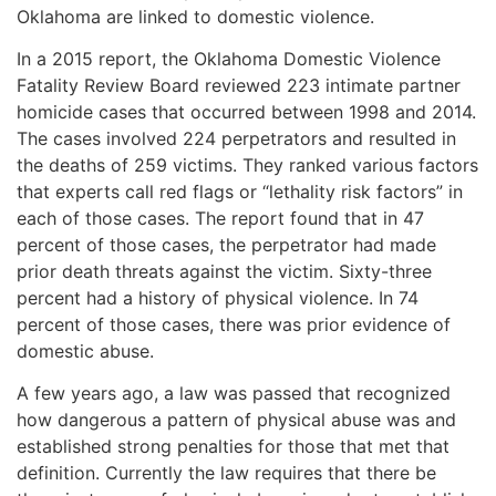
Oklahoma are linked to domestic violence.
In a 2015 report, the Oklahoma Domestic Violence
Fatality Review Board reviewed 223 intimate partner
homicide cases that occurred between 1998 and 2014.
The cases involved 224 perpetrators and resulted in
the deaths of 259 victims. They ranked various factors
that experts call red flags or “lethality risk factors” in
each of those cases. The report found that in 47
percent of those cases, the perpetrator had made
prior death threats against the victim. Sixty-three
percent had a history of physical violence. In 74
percent of those cases, there was prior evidence of
domestic abuse.
A few years ago, a law was passed that recognized
how dangerous a pattern of physical abuse was and
established strong penalties for those that met that
definition. Currently the law requires that there be