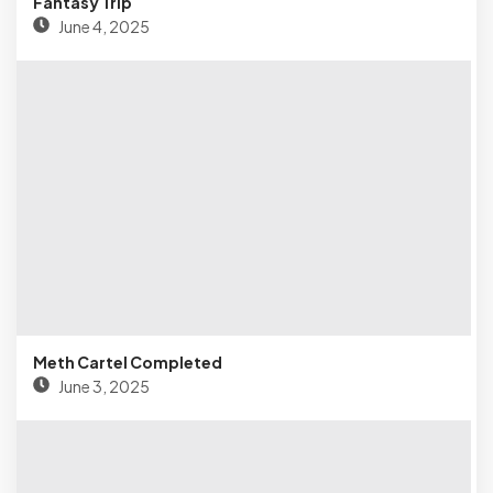
Fantasy Trip
June 4, 2025
Meth Cartel Completed
June 3, 2025